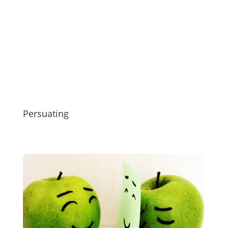
Persuating