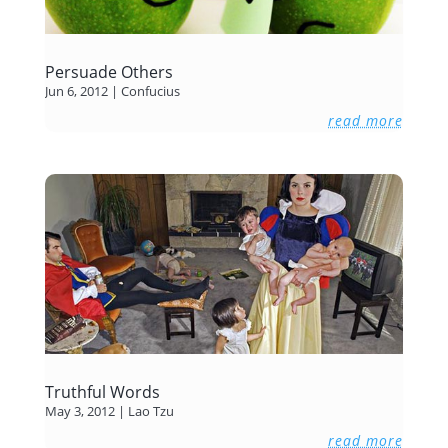
Persuade Others
Jun 6, 2012
|
Confucius
read more
Truthful Words
May 3, 2012
|
Lao Tzu
read more