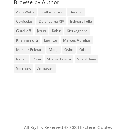
Browse by Author
Alan Watts
Bodhidharma
Buddha
Confucius
Dalai Lama XIV
Eckhart Tolle
Gurdjieff
Jesus
Kabir
Kierkegaard
Krishnamurti
Lao Tzu
Marcus Aurelius
Meister Eckhart
Mooji
Osho
Other
Papaji
Rumi
Shams Tabrizi
Shantideva
Socrates
Zoroaster
All Rights Reserved © 2023 Esoteric Quotes