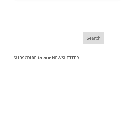
SUBSCRIBE to our NEWSLETTER