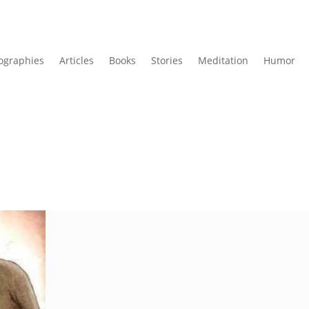
ographies
Articles
Books
Stories
Meditation
Humor