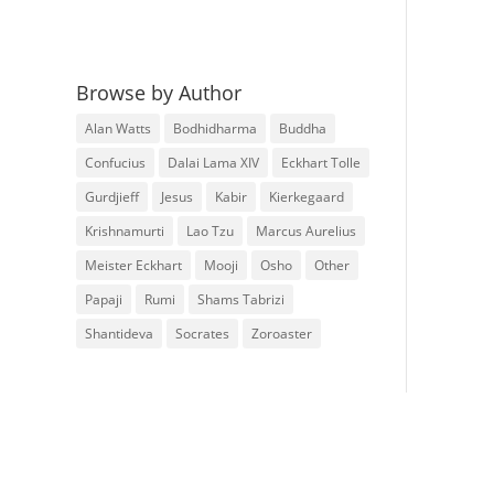
Browse by Author
Alan Watts
Bodhidharma
Buddha
Confucius
Dalai Lama XIV
Eckhart Tolle
Gurdjieff
Jesus
Kabir
Kierkegaard
Krishnamurti
Lao Tzu
Marcus Aurelius
Meister Eckhart
Mooji
Osho
Other
Papaji
Rumi
Shams Tabrizi
Shantideva
Socrates
Zoroaster