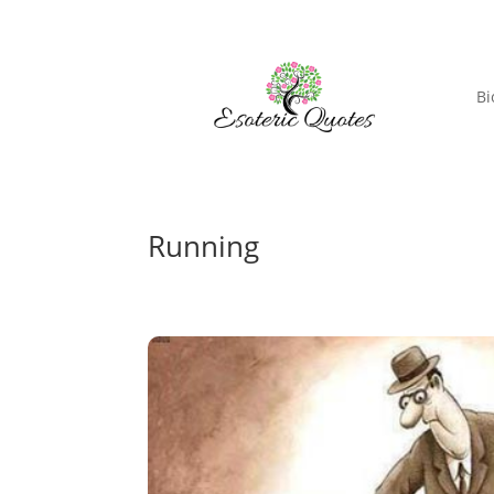
Bi
Running