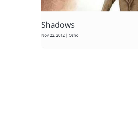
Shadows
Nov 22, 2012
|
Osho