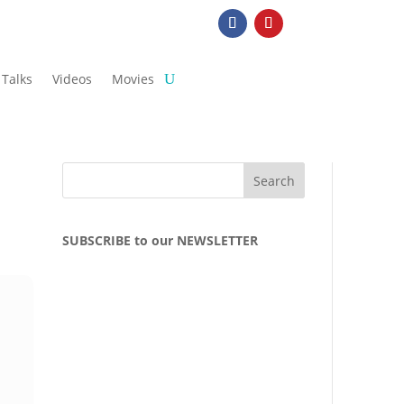
Talks
Videos
Movies
SUBSCRIBE to our NEWSLETTER