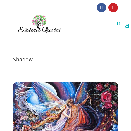
Shadow