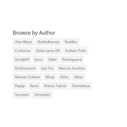
Browse by Author
Alan Watts
Bodhidharma
Buddha
Confucius
Dalai Lama XIV
Eckhart Tolle
Gurdjieff
Jesus
Kabir
Kierkegaard
Krishnamurti
Lao Tzu
Marcus Aurelius
Meister Eckhart
Mooji
Osho
Other
Papaji
Rumi
Shams Tabrizi
Shantideva
Socrates
Zoroaster