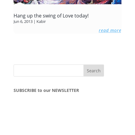
Hang up the swing of Love today!
Jun 6, 2013
|
Kabir
read more
SUBSCRIBE to our NEWSLETTER