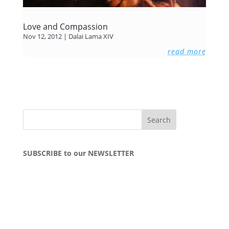
Love and Compassion
Nov 12, 2012
|
Dalai Lama XIV
read more
SUBSCRIBE to our NEWSLETTER