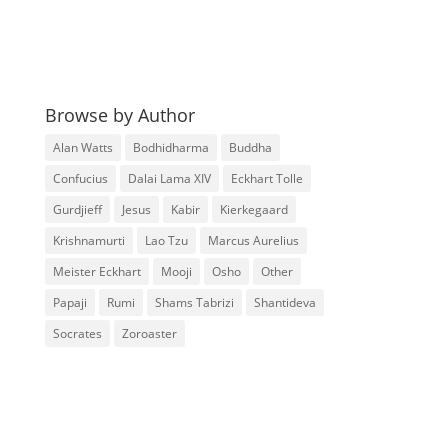
Browse by Author
Alan Watts
Bodhidharma
Buddha
Confucius
Dalai Lama XIV
Eckhart Tolle
Gurdjieff
Jesus
Kabir
Kierkegaard
Krishnamurti
Lao Tzu
Marcus Aurelius
Meister Eckhart
Mooji
Osho
Other
Papaji
Rumi
Shams Tabrizi
Shantideva
Socrates
Zoroaster