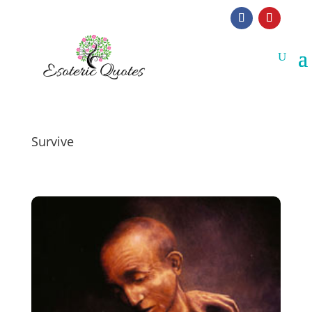
Survive