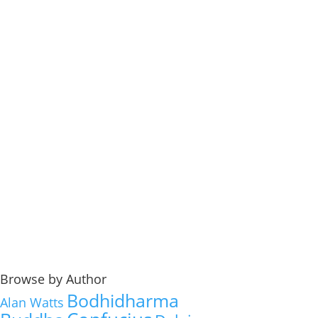
Browse by Author
Bodhidharma
Alan Watts