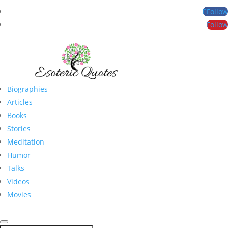
Follow
Follow
Biographies
Articles
Books
Stories
Meditation
Humor
Talks
Videos
Movies