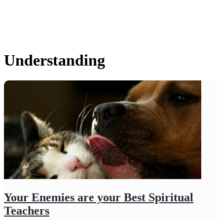
Understanding
Your Enemies are your Best Spiritual
Teachers