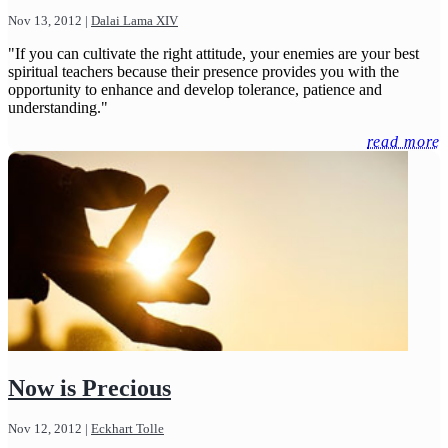
Nov 13, 2012
|
Dalai Lama XIV
"If you can cultivate the right attitude, your enemies are your best
spiritual teachers because their presence provides you with the
opportunity to enhance and develop tolerance, patience and
understanding."
read more
Now is Precious
Nov 12, 2012
|
Eckhart Tolle