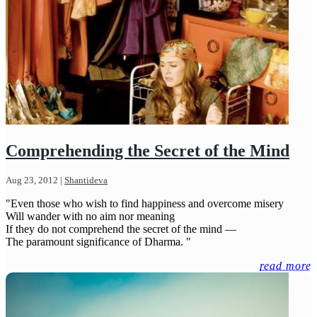
Comprehending the Secret of the Mind
Aug 23, 2012
|
Shantideva
"Even those who wish to find happiness and overcome misery
Will wander with no aim nor meaning
If they do not comprehend the secret of the mind —
The paramount significance of Dharma. "
read more