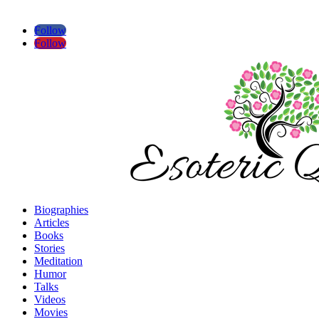
Follow
Follow
Biographies
Articles
Books
Stories
Meditation
Humor
Talks
Videos
Movies