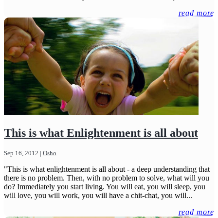
read more
This is what Enlightenment is all about
Sep 16, 2012
|
Osho
"This is what enlightenment is all about - a deep understanding that
there is no problem. Then, with no problem to solve, what will you
do? Immediately you start living. You will eat, you will sleep, you
will love, you will work, you will have a chit-chat, you will...
read more