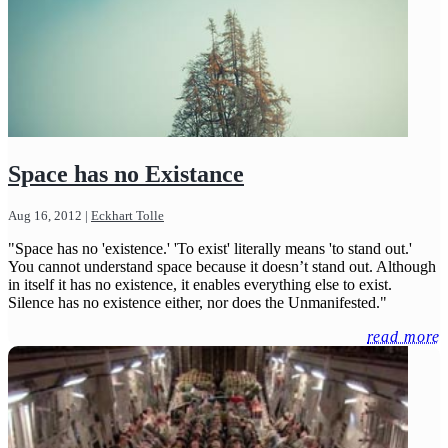
Space has no Existance
Aug 16, 2012
|
Eckhart Tolle
"Space has no 'existence.' 'To exist' literally means 'to stand out.'
You cannot understand space because it doesn’t stand out. Although
in itself it has no existence, it enables everything else to exist.
Silence has no existence either, nor does the Unmanifested."
read more