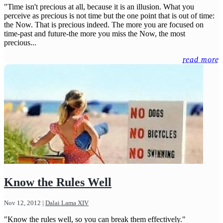
"Time isn't precious at all, because it is an illusion. What you
perceive as precious is not time but the one point that is out of time:
the Now. That is precious indeed. The more you are focused on
time-past and future-the more you miss the Now, the most
precious...
read more
Know the Rules Well
Nov 12, 2012
|
Dalai Lama XIV
"Know the rules well, so you can break them effectively."