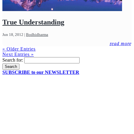
True Understanding
Jun 18, 2012
|
Bodhidharma
read more
« Older Entries
Next Entries »
Search for:
SUBSCRIBE to our NEWSLETTER