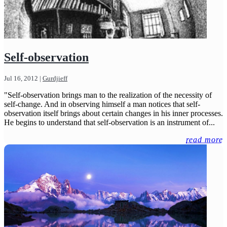
Self-observation
Jul 16, 2012
|
Gurdjieff
"Self-observation brings man to the realization of the necessity of
self-change. And in observing himself a man notices that self-
observation itself brings about certain changes in his inner processes.
He begins to understand that self-observation is an instrument of...
read more