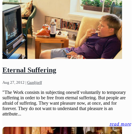
Eternal Suffering
Aug 27, 2012
|
Gurdjieff
"The Work consists in subjecting oneself voluntarily to temporary
suffering in order to be free from eternal suffering. But people are
afraid of suffering. They want pleasure now, at once, and for
forever. They do not want to understand that pleasure is an
attribute...
read more