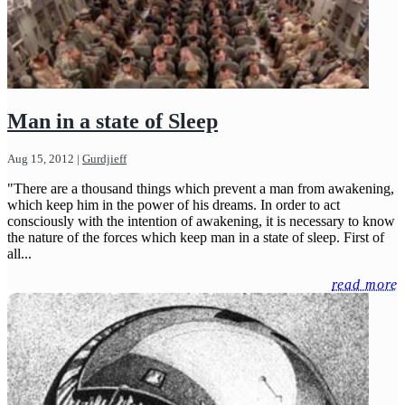
Man in a state of Sleep
Aug 15, 2012
|
Gurdjieff
"There are a thousand things which prevent a man from awakening,
which keep him in the power of his dreams. In order to act
consciously with the intention of awakening, it is necessary to know
the nature of the forces which keep man in a state of sleep. First of
all...
read more