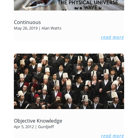
Continuous
May 26, 2019
|
Alan Watts
read more
Objective Knowledge
Apr 5, 2012
|
Gurdjieff
read more