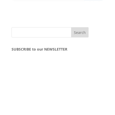
SUBSCRIBE to our NEWSLETTER