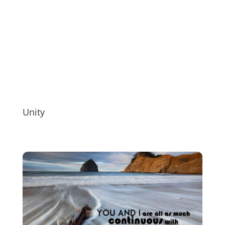
Unity