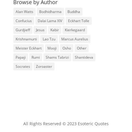
Browse by Author
Alan Watts
Bodhidharma
Buddha
Confucius
Dalai Lama XIV
Eckhart Tolle
Gurdjieff
Jesus
Kabir
Kierkegaard
Krishnamurti
Lao Tzu
Marcus Aurelius
Meister Eckhart
Mooji
Osho
Other
Papaji
Rumi
Shams Tabrizi
Shantideva
Socrates
Zoroaster
All Rights Reserved © 2023 Esoteric Quotes