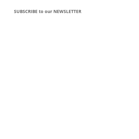
SUBSCRIBE to our NEWSLETTER