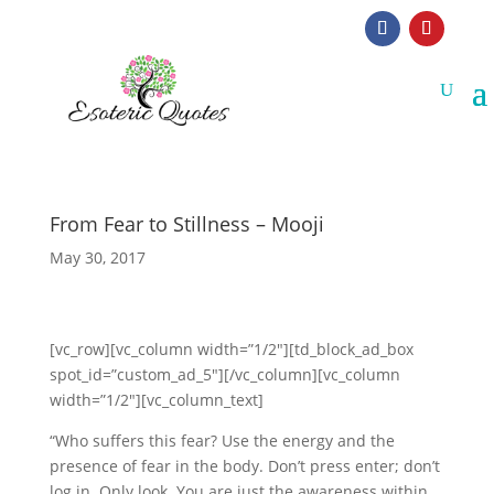
From Fear to Stillness – Mooji
May 30, 2017
[vc_row][vc_column width=”1/2″][td_block_ad_box
spot_id=”custom_ad_5″][/vc_column][vc_column
width=”1/2″][vc_column_text]
“Who suffers this fear? Use the energy and the
presence of fear in the body. Don’t press enter; don’t
log in. Only look. You are just the awareness within