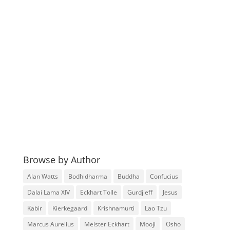
Browse by Author
Alan Watts
Bodhidharma
Buddha
Confucius
Dalai Lama XIV
Eckhart Tolle
Gurdjieff
Jesus
Kabir
Kierkegaard
Krishnamurti
Lao Tzu
Marcus Aurelius
Meister Eckhart
Mooji
Osho