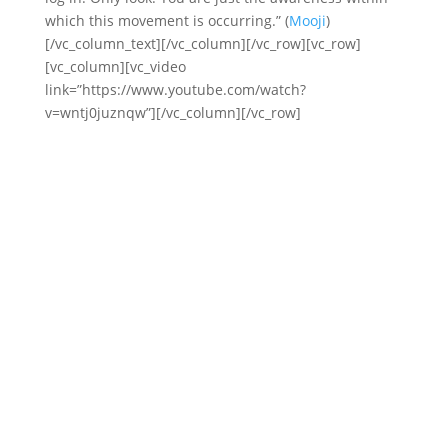
which this movement is occurring.” (
Mooji
)
[/vc_column_text][/vc_column][/vc_row][vc_row]
[vc_column][vc_video
link=”https://www.youtube.com/watch?
v=wntj0juznqw”][/vc_column][/vc_row]