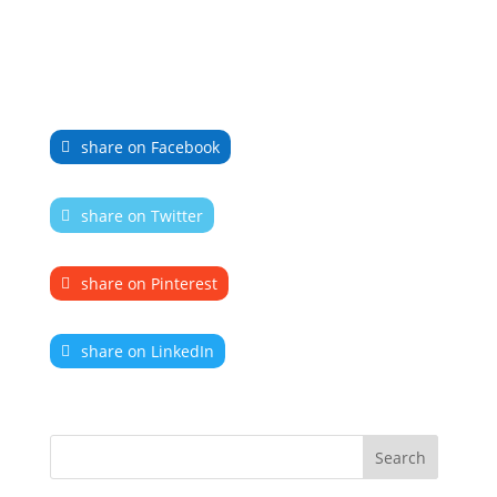
share on Facebook
share on Twitter
share on Pinterest
share on LinkedIn