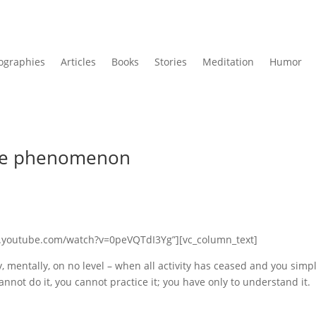
ographies
Articles
Books
Stories
Meditation
Humor
mple phenomenon
ww.youtube.com/watch?v=0peVQTdI3Yg”][vc_column_text]
, mentally, on no level – when all activity has ceased and you simp
cannot do it, you cannot practice it; you have only to understand it.