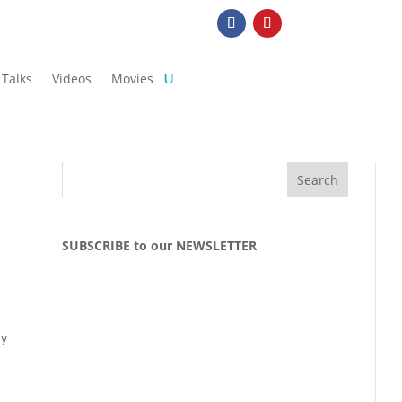
Talks
Videos
Movies
SUBSCRIBE to our NEWSLETTER
ly