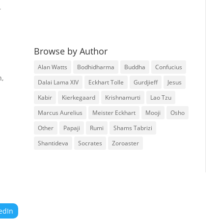
r
Browse by Author
Alan Watts
Bodhidharma
Buddha
Confucius
n,
Dalai Lama XIV
Eckhart Tolle
Gurdjieff
Jesus
Kabir
Kierkegaard
Krishnamurti
Lao Tzu
Marcus Aurelius
Meister Eckhart
Mooji
Osho
Other
Papaji
Rumi
Shams Tabrizi
Shantideva
Socrates
Zoroaster
edIn