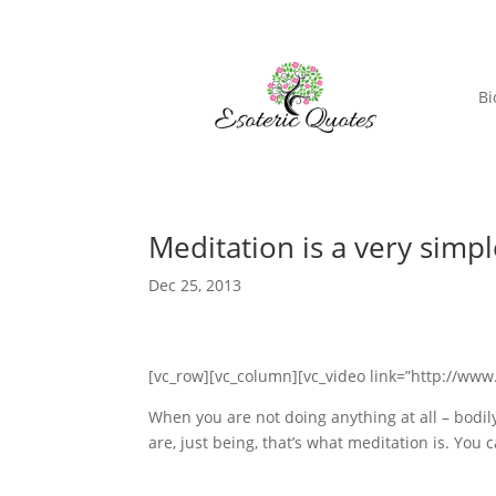
Bi
Meditation is a very si
Dec 25, 2013
[vc_row][vc_column][vc_video link=”http://w
When you are not doing anything at all – bodily
are, just being, that’s what meditation is. You 