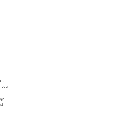
er,
s you
ngs,
nd