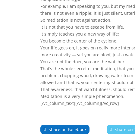
For example, I am speaking to you, but my medi
there is not even a ripple; it is just silent, utter
So meditation is not against action.
It is not that you have to escape from life.
It simply teaches you a new way of life:
You become the center of the cyclone.
Your life goes on, it goes on really more intens
more creativity — yet you are aloof, just a wat
You are not the doer, you are the watcher.
That’s the whole secret of meditation, that yo
problem: chopping wood, drawing water from the
allowed and that is, your centering should not 
That awareness, that watchfulness, should re
Meditation is a very simple phenomenon.
[/vc_column_text][/vc_column][/vc_row]
share on Facebook
share on 