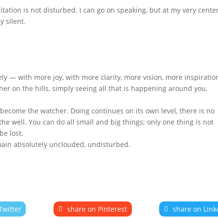
tation is not disturbed. I can go on speaking, but at my very cente
ly silent.
ely — with more joy, with more clarity, more vision, more inspiratio
cher on the hills, simply seeing all that is happening around you.
u become the watcher. Doing continues on its own level, there is no
 well. You can do all small and big things; only one thing is not
be lost.
main absolutely unclouded, undisturbed.
Twitter
share on Pinterest
share on Link