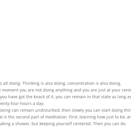
 all doing. Thinking is also doing, concentration is also doing,
gle moment you are not doing anything and you are just at your cent
you have got the knack of it, you can remain in that state as long a
twenty-four hours a day.
eing can remain undisturbed, then slowly you can start doing thi
at is the second part of meditation. First, learning how just to be, a
r, taking a shower, but keeping yourself centered. Then you can do