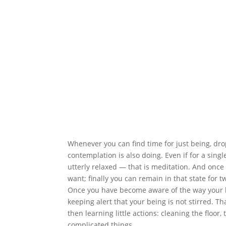
Whenever you can find time for just being, drop
contemplation is also doing. Even if for a sin
utterly relaxed — that is meditation. And once 
want; finally you can remain in that state for 
Once you have become aware of the way your b
keeping alert that your being is not stirred. Th
then learning little actions: cleaning the floo
complicated things.