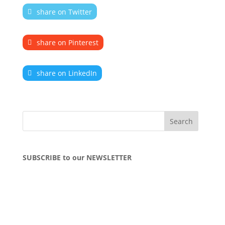
share on Twitter
share on Pinterest
share on LinkedIn
SUBSCRIBE to our NEWSLETTER