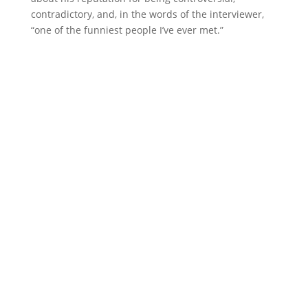
contradictory, and, in the words of the interviewer,
“one of the funniest people I’ve ever met.”