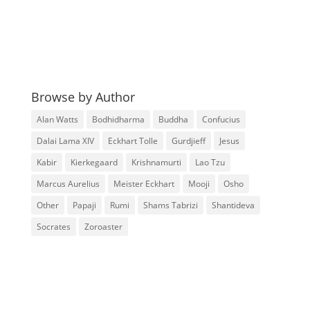
Browse by Author
Alan Watts
Bodhidharma
Buddha
Confucius
Dalai Lama XIV
Eckhart Tolle
Gurdjieff
Jesus
Kabir
Kierkegaard
Krishnamurti
Lao Tzu
Marcus Aurelius
Meister Eckhart
Mooji
Osho
Other
Papaji
Rumi
Shams Tabrizi
Shantideva
Socrates
Zoroaster