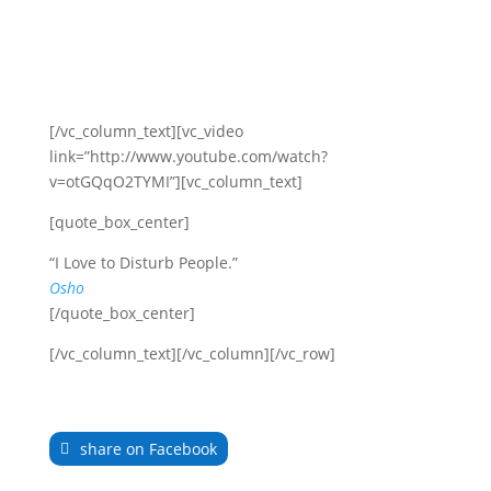
[/vc_column_text][vc_video
link=”http://www.youtube.com/watch?
v=otGQqO2TYMI”][vc_column_text]
[quote_box_center]
“I Love to Disturb People.”
Osho
[/quote_box_center]
[/vc_column_text][/vc_column][/vc_row]
share on Facebook