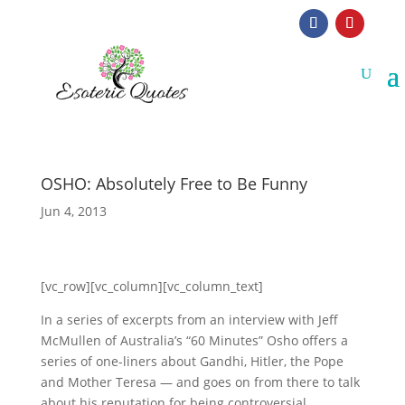
OSHO: Absolutely Free to Be Funny
Jun 4, 2013
[vc_row][vc_column][vc_column_text]
In a series of excerpts from an interview with Jeff
McMullen of Australia’s “60 Minutes” Osho offers a
series of one-liners about Gandhi, Hitler, the Pope
and Mother Teresa — and goes on from there to talk
about his reputation for being controversial,