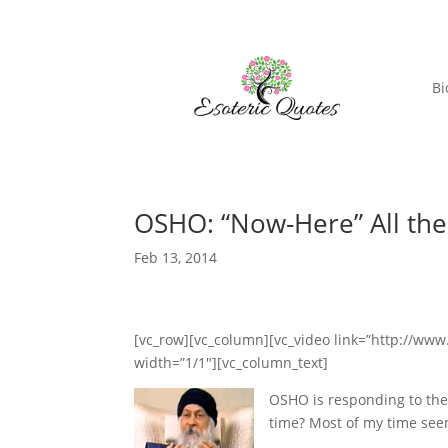
Bi
OSHO: “Now-Here” All th
Feb 13, 2014
[vc_row][vc_column][vc_video link=”http://w
width=”1/1″][vc_column_text]
OSHO is responding to the q
time? Most of my time seem