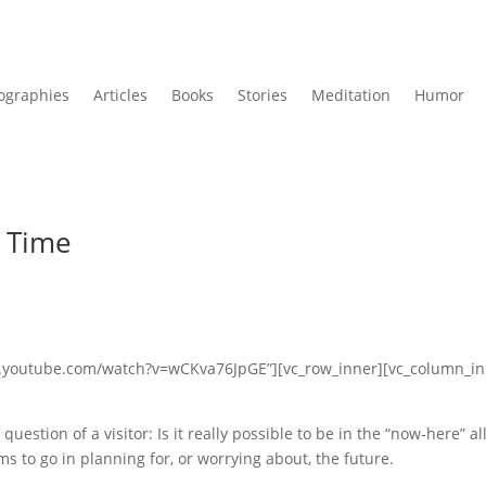
ographies
Articles
Books
Stories
Meditation
Humor
e Time
ww.youtube.com/watch?v=wCKva76JpGE”][vc_row_inner][vc_column_i
uestion of a visitor: Is it really possible to be in the “now-here” al
s to go in planning for, or worrying about, the future.