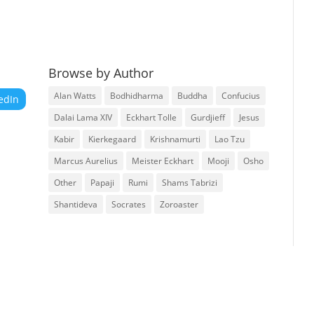
Browse by Author
Alan Watts
Bodhidharma
Buddha
Confucius
edIn
Dalai Lama XIV
Eckhart Tolle
Gurdjieff
Jesus
Kabir
Kierkegaard
Krishnamurti
Lao Tzu
Marcus Aurelius
Meister Eckhart
Mooji
Osho
Other
Papaji
Rumi
Shams Tabrizi
Shantideva
Socrates
Zoroaster