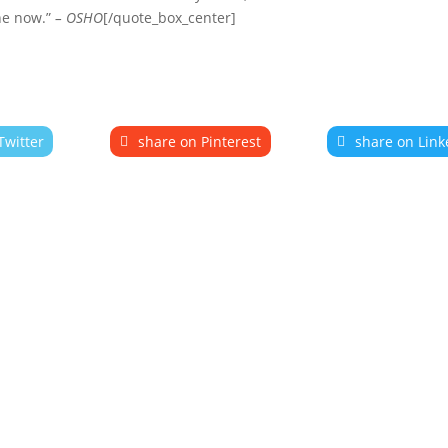
he now.”
– OSHO
[/quote_box_center]
Twitter
share on Pinterest
share on Link