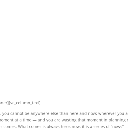
nner][vc_column_text]
t, you cannot be anywhere else than here and now; wherever you ar
 moment at a time — and you are wasting that moment in planning 
r comes. What comes is always here, now: it is a series of “nows” 