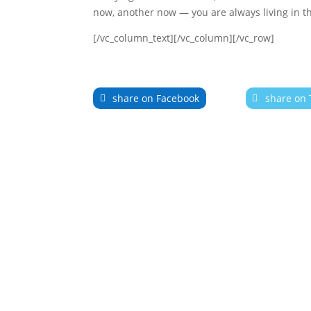
now, another now — you are always living in t
[/vc_column_text][/vc_column][/vc_row]
share on Facebook
share on 