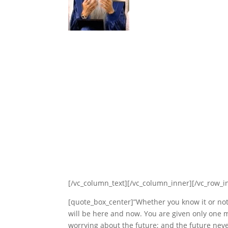
[/vc_column_text][/vc_column_inner][/vc_row_i
[quote_box_center]”Whether you know it or no
will be here and now. You are given only one
worrying about the future; and the future neve