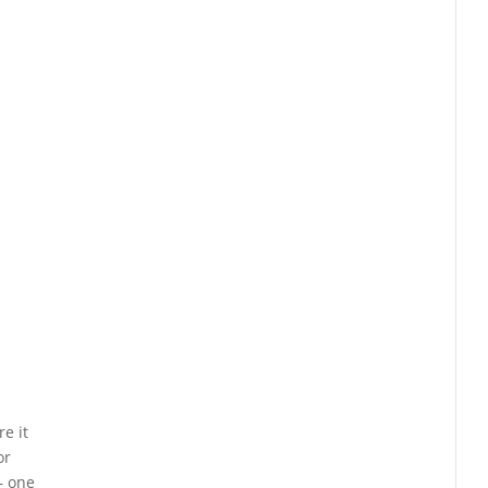
e it
or
— one