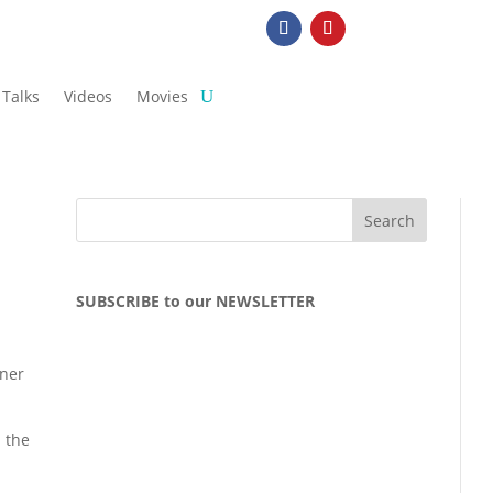
Talks
Videos
Movies
SUBSCRIBE to our NEWSLETTER
nner
l the