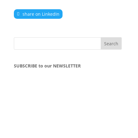
share on LinkedIn
SUBSCRIBE to our NEWSLETTER