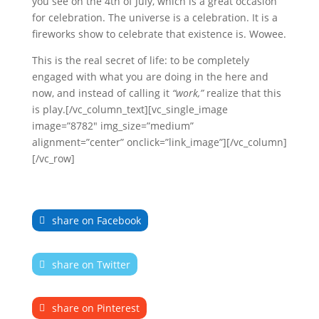
you see on the 4th of July, which is a great occasion
for celebration. The universe is a celebration. It is a
fireworks show to celebrate that existence is. Wowee.
This is the real secret of life: to be completely
engaged with what you are doing in the here and
now, and instead of calling it
“work,”
realize that this
is play.[/vc_column_text][vc_single_image
image=”8782″ img_size=”medium”
alignment=”center” onclick=”link_image”][/vc_column]
[/vc_row]
share on Facebook
share on Twitter
share on Pinterest