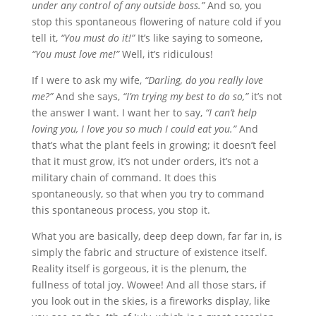
under any control of any outside boss.”
And so, you
stop this spontaneous flowering of nature cold if you
tell it,
“You must do it!”
It’s like saying to someone,
“You must love me!”
Well, it’s ridiculous!
If I were to ask my wife,
“Darling, do you really love
me?”
And she says,
“I’m trying my best to do so,”
it’s not
the answer I want. I want her to say,
“I can’t help
loving you, I love you so much I could eat you.”
And
that’s what the plant feels in growing; it doesn’t feel
that it must grow, it’s not under orders, it’s not a
military chain of command. It does this
spontaneously, so that when you try to command
this spontaneous process, you stop it.
What you are basically, deep deep down, far far in, is
simply the fabric and structure of existence itself.
Reality itself is gorgeous, it is the plenum, the
fullness of total joy. Wowee! And all those stars, if
you look out in the skies, is a fireworks display, like