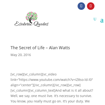
The Secret of Life – Alan Watts
May 20, 2016
[vc_row][vc_column][vc_video
link=”https://www.youtube.com/watch?v=iZ8so-ld-l0″
align=”center”][/vc_column][/vc_row][vc_row]
[vc_column][vc_column_text]And what is it all about?
Well, we say, one must live. It’s necessary to survive.
You know, you really must go on. It’s your duty. We