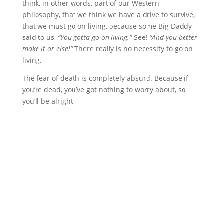
think, in other words, part of our Western
philosophy, that we think we have a drive to survive,
that we must go on living, because some Big Daddy
said to us,
“You gotta go on living.”
See!
“And you better
make it or else!”
There really is no necessity to go on
living.
The fear of death is completely absurd. Because if
you’re dead, you’ve got nothing to worry about, so
you’ll be alright.