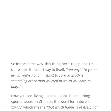
So in the same way, this thing here, this plant. I’m
quite sure it doesn’t say to itself,
“You ought to go on
living. You’ve got an instinct to survive which is
something other than yourself in which you have to
obey.”
Now you see, living, like this plant, is something
spontaneous. In Chinese, the word for nature is
“ziran,”
which means
“that which happens of itself; not