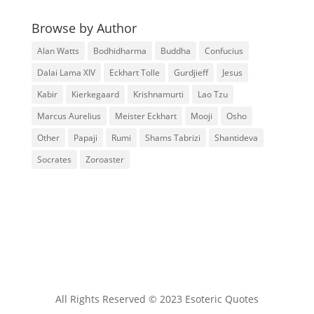
Browse by Author
Alan Watts
Bodhidharma
Buddha
Confucius
Dalai Lama XIV
Eckhart Tolle
Gurdjieff
Jesus
Kabir
Kierkegaard
Krishnamurti
Lao Tzu
Marcus Aurelius
Meister Eckhart
Mooji
Osho
Other
Papaji
Rumi
Shams Tabrizi
Shantideva
Socrates
Zoroaster
All Rights Reserved © 2023 Esoteric Quotes