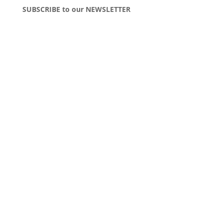
SUBSCRIBE to our NEWSLETTER