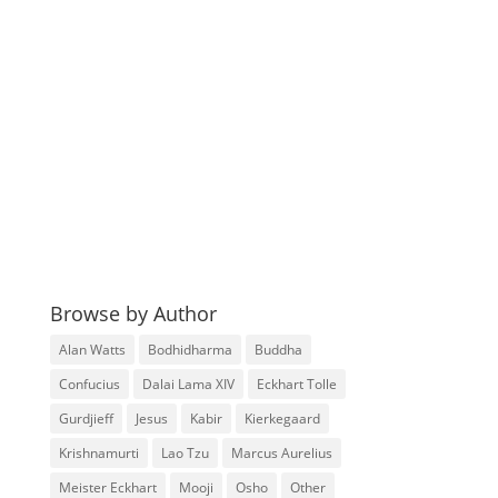
Browse by Author
Alan Watts
Bodhidharma
Buddha
Confucius
Dalai Lama XIV
Eckhart Tolle
Gurdjieff
Jesus
Kabir
Kierkegaard
Krishnamurti
Lao Tzu
Marcus Aurelius
Meister Eckhart
Mooji
Osho
Other