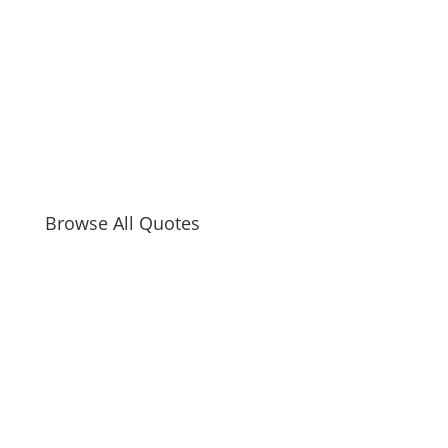
Browse All Quotes