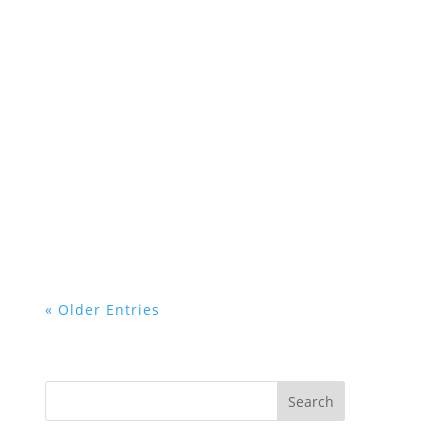
« Older Entries