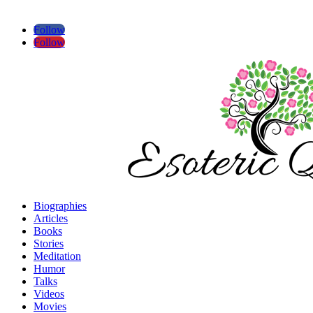
Follow
Follow
Biographies
Articles
Books
Stories
Meditation
Humor
Talks
Videos
Movies