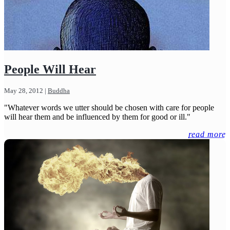
People Will Hear
May 28, 2012
|
Buddha
"Whatever words we utter should be chosen with care for people
will hear them and be influenced by them for good or ill."
read more