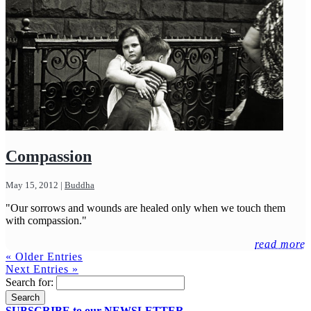
Compassion
May 15, 2012
|
Buddha
"Our sorrows and wounds are healed only when we touch them
with compassion."
read more
« Older Entries
Next Entries »
Search for:
SUBSCRIBE to our NEWSLETTER