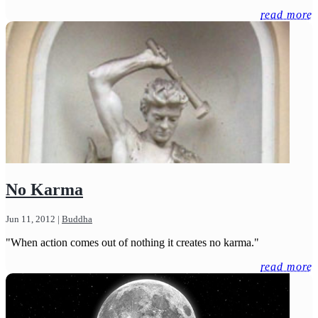
read more
No Karma
Jun 11, 2012
|
Buddha
"When action comes out of nothing it creates no karma."
read more