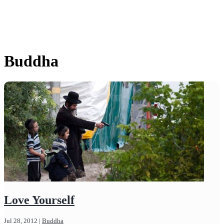
Buddha
Love Yourself
Jul 28, 2012
|
Buddha