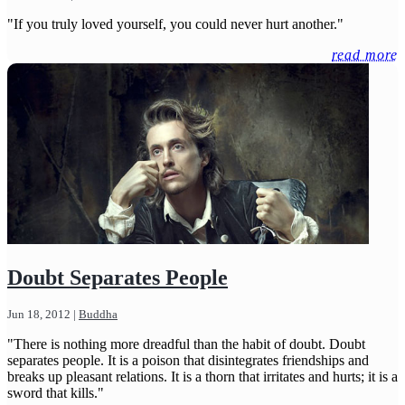
"If you truly loved yourself, you could never hurt another."
read more
Doubt Separates People
Jun 18, 2012
|
Buddha
"There is nothing more dreadful than the habit of doubt. Doubt
separates people. It is a poison that disintegrates friendships and
breaks up pleasant relations. It is a thorn that irritates and hurts; it is a
sword that kills."