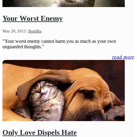
Your Worst Enemy
May 28, 2012
|
Buddha
"Your worst enemy cannot harm you as much as your own
unguarded thoughts."
read more
Only Love Dispels Hate