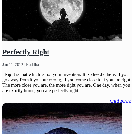
Perfectly Right
Jun 11, 2012
|
Buddha
"Right is that which is not your invention. It is already there. If you
go away from it you are wrong, if you come close to it you are right.
The more close you are, the more right you are. One day, when you
are exactly home, you are perfectly right."
read more