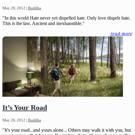
May 28, 2012
|
Buddha
"In this world Hate never yet dispelled hate. Only love dispels hate.
This is the law, Ancient and inexhaustible."
read more
It’s Your Road
May 26, 2012
|
Buddha
"It's your road...and yours alone... Others may walk it with you, but