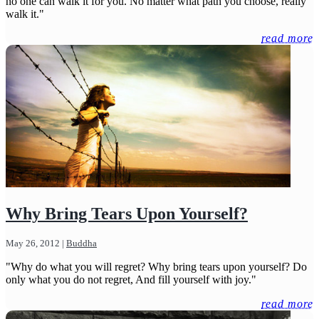
no one can walk it for you. No matter what path you choose, really
walk it."
read more
Why Bring Tears Upon Yourself?
May 26, 2012
|
Buddha
"Why do what you will regret? Why bring tears upon yourself? Do
only what you do not regret, And fill yourself with joy."
read more