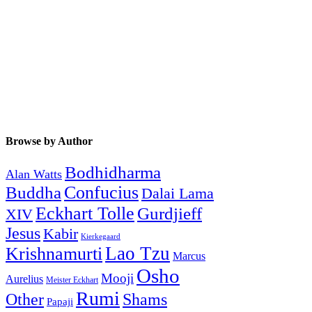
Browse by Author
Bodhidharma
Alan Watts
Buddha
Confucius
Dalai Lama
Eckhart Tolle
Gurdjieff
XIV
Jesus
Kabir
Kierkegaard
Krishnamurti
Lao Tzu
Marcus
Osho
Mooji
Aurelius
Meister Eckhart
Rumi
Other
Shams
Papaji