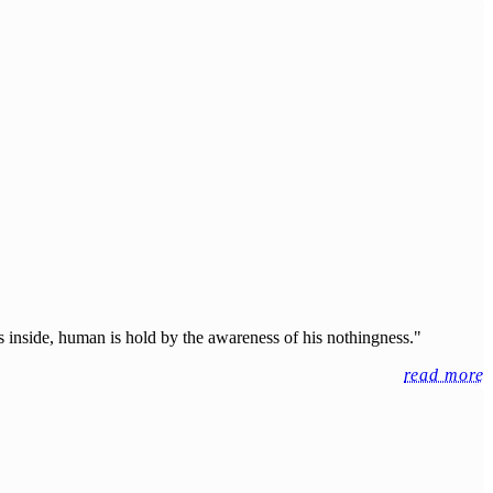
 inside, human is hold by the awareness of his nothingness."
read more