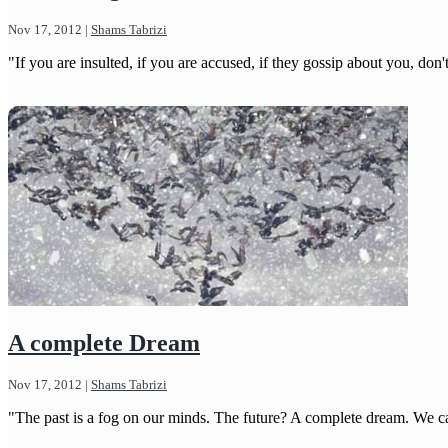
Nov 17, 2012
|
Shams Tabrizi
"If you are insulted, if you are accused, if they gossip about you, do
A complete Dream
Nov 17, 2012
|
Shams Tabrizi
"The past is a fog on our minds. The future? A complete dream. We can'