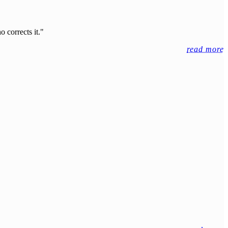
 corrects it."
read more