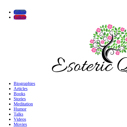
Follow
Follow
Biographies
Articles
Books
Stories
Meditation
Humor
Talks
Videos
Movies