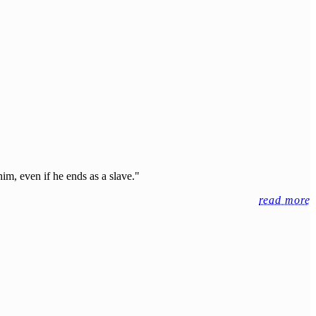
him, even if he ends as a slave."
read more