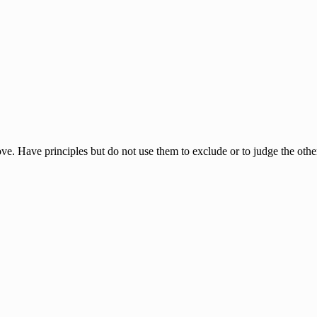
ove. Have principles but do not use them to exclude or to judge the oth