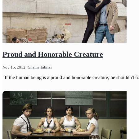
Proud and Honorable Creature
Nov 15, 2012
|
Shams Tabrizi
"If the human being is a proud and honorable creature, he shouldn't forg