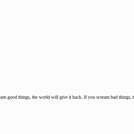
am good things, the world will give it back. If you scream bad things, 