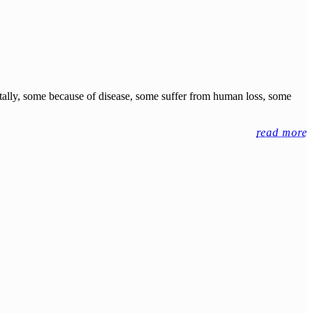
ntally, some because of disease, some suffer from human loss, some
read more