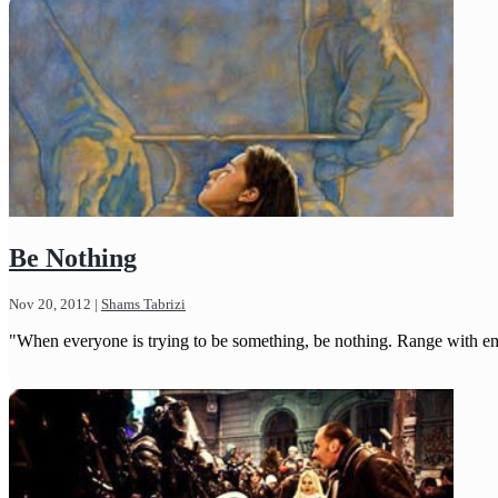
Be Nothing
Nov 20, 2012
|
Shams Tabrizi
"When everyone is trying to be something, be nothing. Range with emp