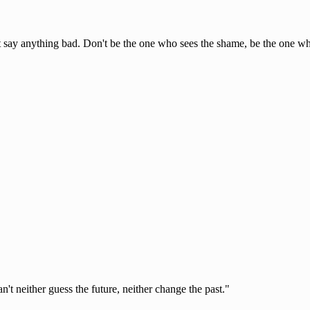
n't say anything bad. Don't be the one who sees the shame, be the one who
t neither guess the future, neither change the past."