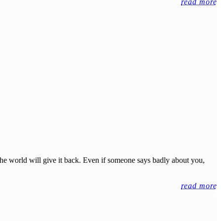
read more
the world will give it back. Even if someone says badly about you,
read more