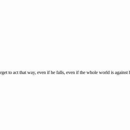
et to act that way, even if he falls, even if the whole world is against 