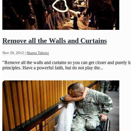
Remove all the Walls and Curtains
Nov 20, 2012
|
Shams Tabrizi
"Remove all the walls and curtains so you can get closer and purely l
principles. Have a powerful faith, but do not play the...