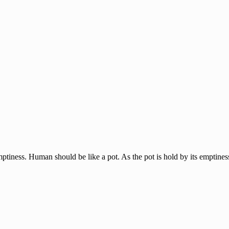
tiness. Human should be like a pot. As the pot is hold by its emptiness