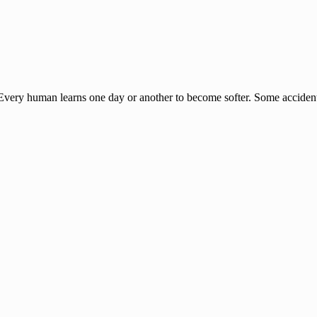
t. Every human learns one day or another to become softer. Some accide