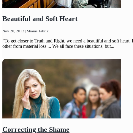
Beautiful and Soft Heart
Nov 20, 2012
|
Shams Tabrizi
"To get closer to Truth and Right, we need a beautiful and soft hear
other from material loss ... We all face these situations, but...
Correcting the Shame