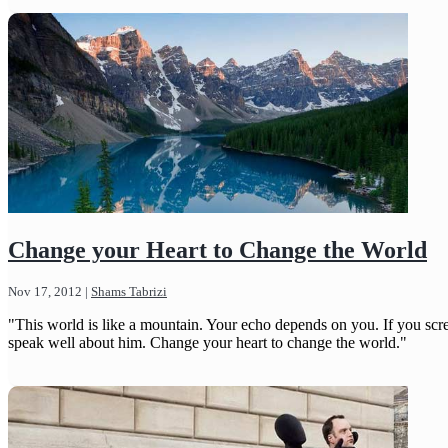
Change your Heart to Change the World
Nov 17, 2012
|
Shams Tabrizi
"This world is like a mountain. Your echo depends on you. If you scre
speak well about him. Change your heart to change the world."