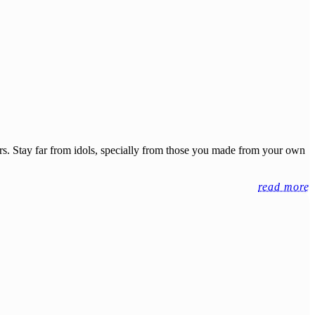
ers. Stay far from idols, specially from those you made from your own
read more