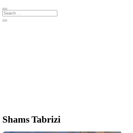
Shams Tabrizi