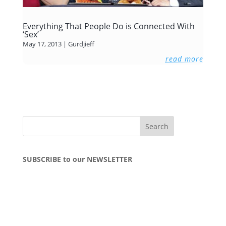
Everything That People Do is Connected With
‘Sex’
May 17, 2013
|
Gurdjieff
read more
SUBSCRIBE to our NEWSLETTER