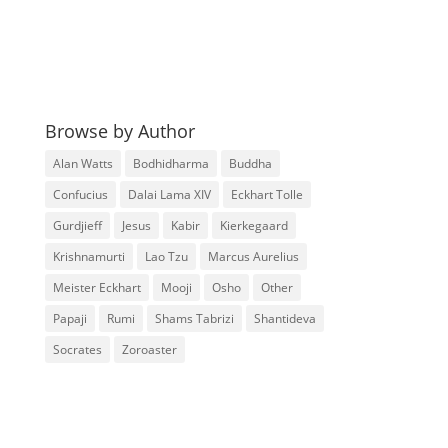
Browse by Author
Alan Watts
Bodhidharma
Buddha
Confucius
Dalai Lama XIV
Eckhart Tolle
Gurdjieff
Jesus
Kabir
Kierkegaard
Krishnamurti
Lao Tzu
Marcus Aurelius
Meister Eckhart
Mooji
Osho
Other
Papaji
Rumi
Shams Tabrizi
Shantideva
Socrates
Zoroaster