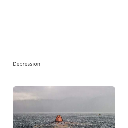
Depression