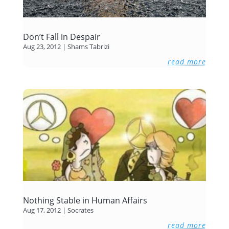
Don’t Fall in Despair
Aug 23, 2012
|
Shams Tabrizi
read more
Nothing Stable in Human Affairs
Aug 17, 2012
|
Socrates
read more