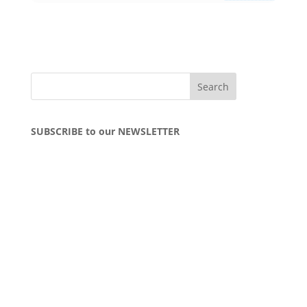
SUBSCRIBE to our NEWSLETTER