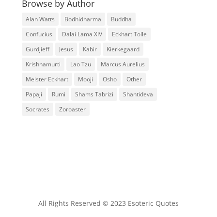
Browse by Author
Alan Watts
Bodhidharma
Buddha
Confucius
Dalai Lama XIV
Eckhart Tolle
Gurdjieff
Jesus
Kabir
Kierkegaard
Krishnamurti
Lao Tzu
Marcus Aurelius
Meister Eckhart
Mooji
Osho
Other
Papaji
Rumi
Shams Tabrizi
Shantideva
Socrates
Zoroaster
All Rights Reserved © 2023 Esoteric Quotes