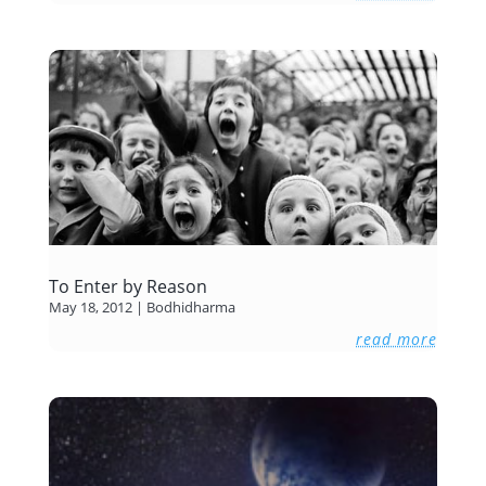
To Enter by Reason
May 18, 2012
|
Bodhidharma
read more