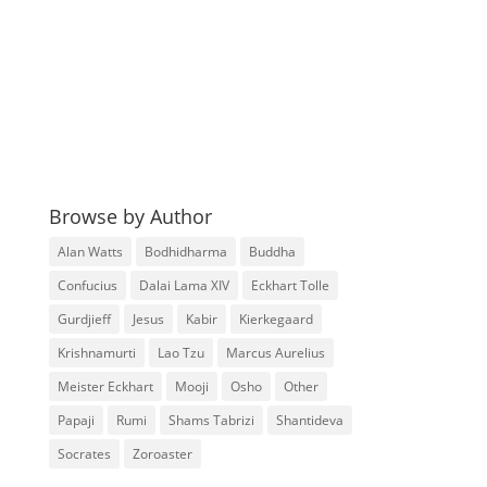
Browse by Author
Alan Watts
Bodhidharma
Buddha
Confucius
Dalai Lama XIV
Eckhart Tolle
Gurdjieff
Jesus
Kabir
Kierkegaard
Krishnamurti
Lao Tzu
Marcus Aurelius
Meister Eckhart
Mooji
Osho
Other
Papaji
Rumi
Shams Tabrizi
Shantideva
Socrates
Zoroaster