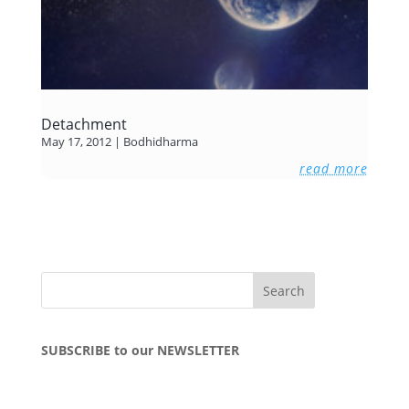
Detachment
May 17, 2012
|
Bodhidharma
read more
SUBSCRIBE to our NEWSLETTER