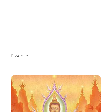
Essence