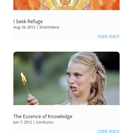
I Seek Refuge
Aug 18, 2012
|
Shantideva
read more
The Essence of Knowledge
Jun 7, 2012
|
Confucius
read more