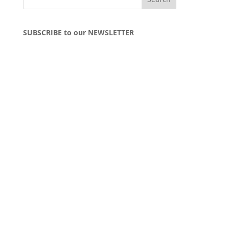
SUBSCRIBE to our NEWSLETTER