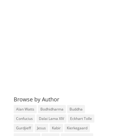
Browse by Author
Alan Watts
Bodhidharma
Buddha
Confucius
Dalai Lama XIV
Eckhart Tolle
Gurdjieff
Jesus
Kabir
Kierkegaard