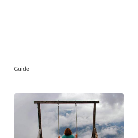
Guide