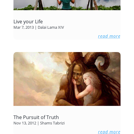
Live your Life
Mar 7, 2013
|
Dalai Lama XIV
read more
The Pursuit of Truth
Nov 13, 2012
|
Shams Tabrizi
read more