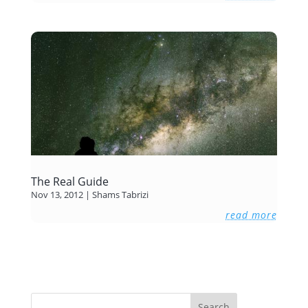
The Real Guide
Nov 13, 2012
|
Shams Tabrizi
read more