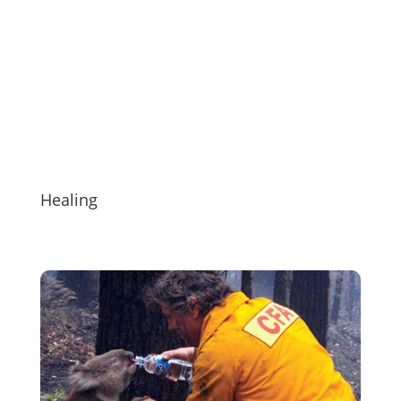
Healing