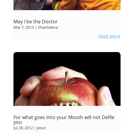
May I be the Doctor
Mar 7, 2013
|
Shantideva
read more
For what goes into your Mouth will not Defile
you
Jul 28, 2012
|
Jesus