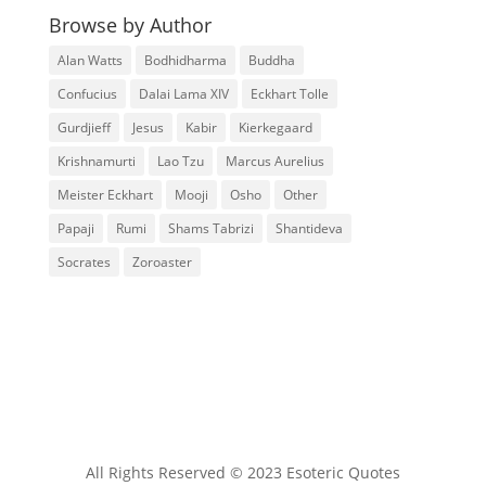
Browse by Author
Alan Watts
Bodhidharma
Buddha
Confucius
Dalai Lama XIV
Eckhart Tolle
Gurdjieff
Jesus
Kabir
Kierkegaard
Krishnamurti
Lao Tzu
Marcus Aurelius
Meister Eckhart
Mooji
Osho
Other
Papaji
Rumi
Shams Tabrizi
Shantideva
Socrates
Zoroaster
All Rights Reserved © 2023 Esoteric Quotes