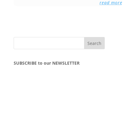
read more
SUBSCRIBE to our NEWSLETTER