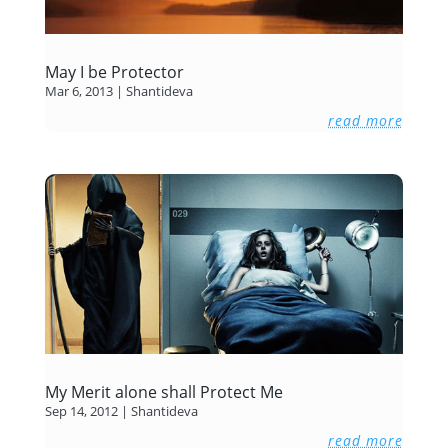
May I be Protector
Mar 6, 2013
|
Shantideva
read more
My Merit alone shall Protect Me
Sep 14, 2012
|
Shantideva
read more