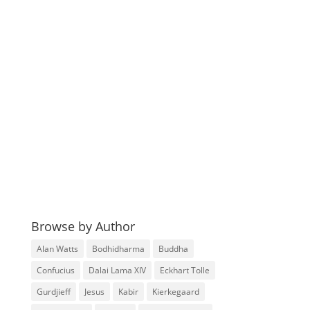
Browse by Author
Alan Watts
Bodhidharma
Buddha
Confucius
Dalai Lama XIV
Eckhart Tolle
Gurdjieff
Jesus
Kabir
Kierkegaard