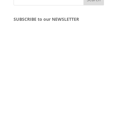
SUBSCRIBE to our NEWSLETTER