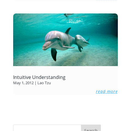
Intuitive Understanding
May 1, 2012
|
Lao Tzu
read more