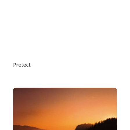
Protect