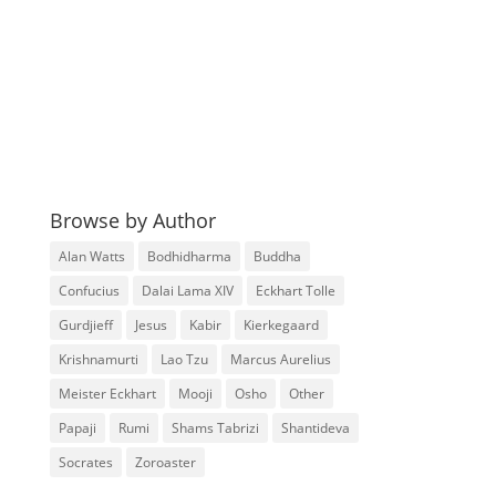
Browse by Author
Alan Watts
Bodhidharma
Buddha
Confucius
Dalai Lama XIV
Eckhart Tolle
Gurdjieff
Jesus
Kabir
Kierkegaard
Krishnamurti
Lao Tzu
Marcus Aurelius
Meister Eckhart
Mooji
Osho
Other
Papaji
Rumi
Shams Tabrizi
Shantideva
Socrates
Zoroaster