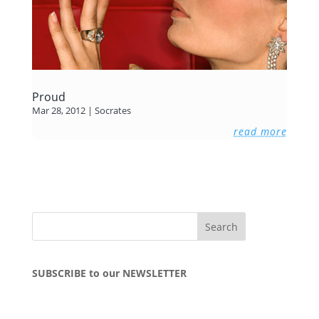
Proud
Mar 28, 2012
|
Socrates
read more
SUBSCRIBE to our NEWSLETTER