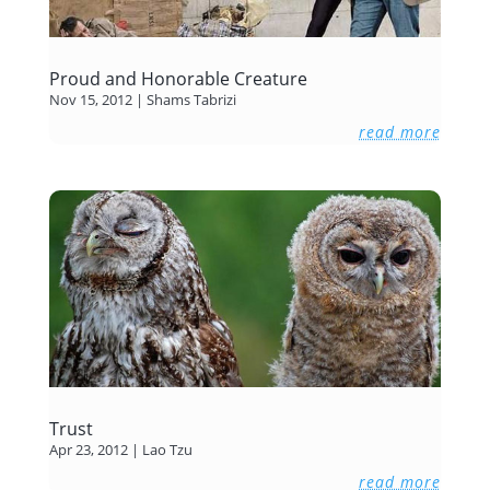
Proud and Honorable Creature
Nov 15, 2012
|
Shams Tabrizi
read more
Trust
Apr 23, 2012
|
Lao Tzu
read more