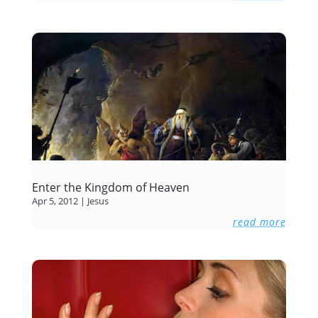
Enter the Kingdom of Heaven
Apr 5, 2012
|
Jesus
read more