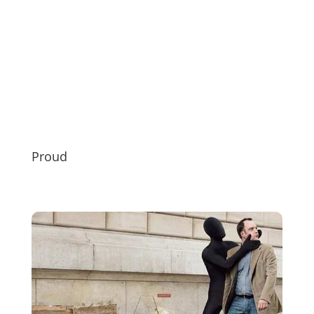
Proud