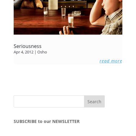
Seriousness
Apr 4, 2012
|
Osho
read more
SUBSCRIBE to our NEWSLETTER