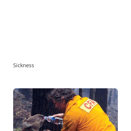
Sickness