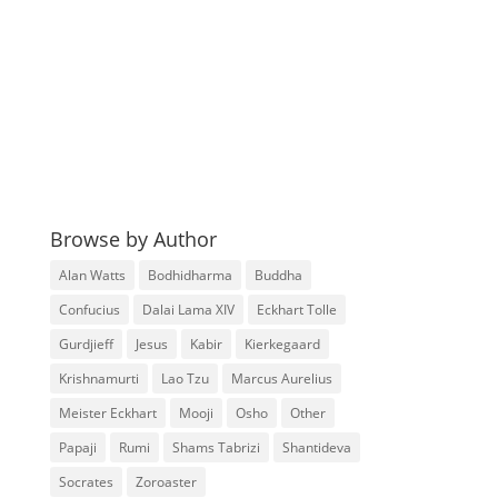
Browse by Author
Alan Watts
Bodhidharma
Buddha
Confucius
Dalai Lama XIV
Eckhart Tolle
Gurdjieff
Jesus
Kabir
Kierkegaard
Krishnamurti
Lao Tzu
Marcus Aurelius
Meister Eckhart
Mooji
Osho
Other
Papaji
Rumi
Shams Tabrizi
Shantideva
Socrates
Zoroaster