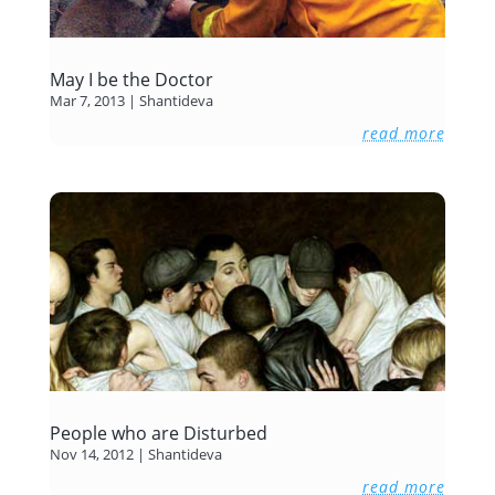
May I be the Doctor
Mar 7, 2013
|
Shantideva
read more
People who are Disturbed
Nov 14, 2012
|
Shantideva
read more