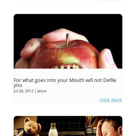
For what goes into your Mouth will not Defile
you
Jul 28, 2012
|
Jesus
read more