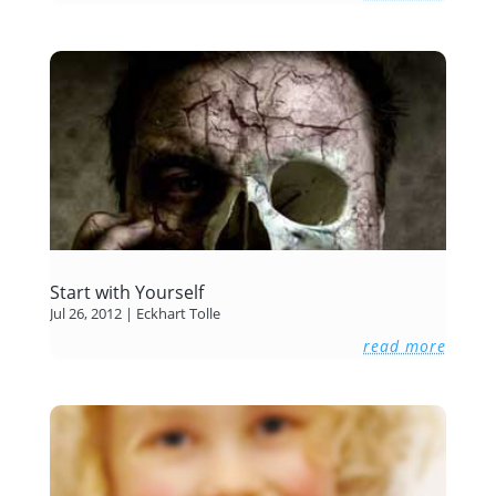
Start with Yourself
Jul 26, 2012
|
Eckhart Tolle
read more