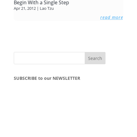
Begin With a Single Step
Apr 21, 2012
|
Lao Tzu
read more
SUBSCRIBE to our NEWSLETTER