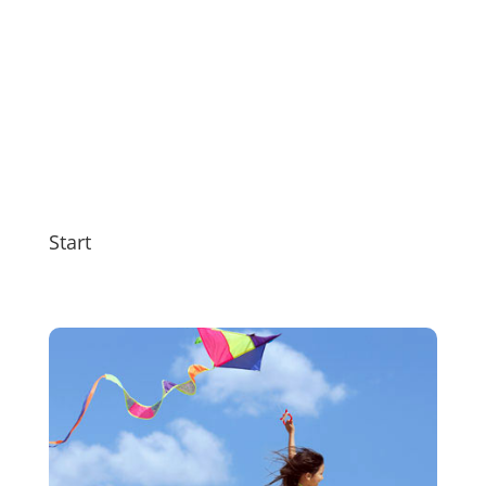
Start