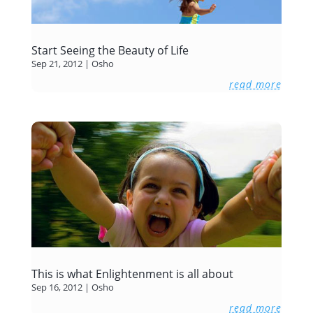
Start Seeing the Beauty of Life
Sep 21, 2012
|
Osho
read more
This is what Enlightenment is all about
Sep 16, 2012
|
Osho
read more