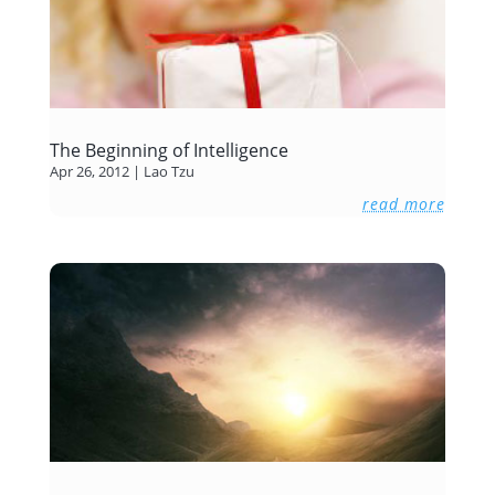
The Beginning of Intelligence
Apr 26, 2012
|
Lao Tzu
read more