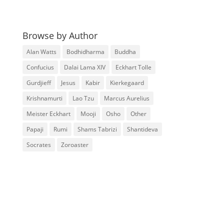
Browse by Author
Alan Watts
Bodhidharma
Buddha
Confucius
Dalai Lama XIV
Eckhart Tolle
Gurdjieff
Jesus
Kabir
Kierkegaard
Krishnamurti
Lao Tzu
Marcus Aurelius
Meister Eckhart
Mooji
Osho
Other
Papaji
Rumi
Shams Tabrizi
Shantideva
Socrates
Zoroaster