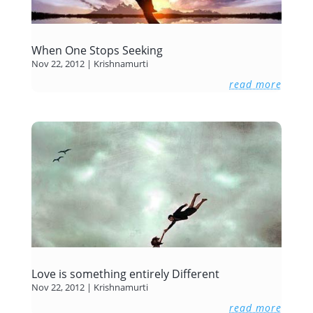
When One Stops Seeking
Nov 22, 2012
|
Krishnamurti
read more
Love is something entirely Different
Nov 22, 2012
|
Krishnamurti
read more