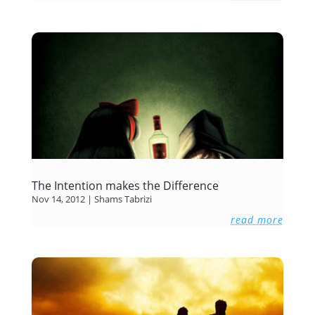
The Intention makes the Difference
Nov 14, 2012
|
Shams Tabrizi
read more