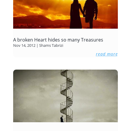
A broken Heart hides so many Treasures
Nov 14, 2012
|
Shams Tabrizi
read more