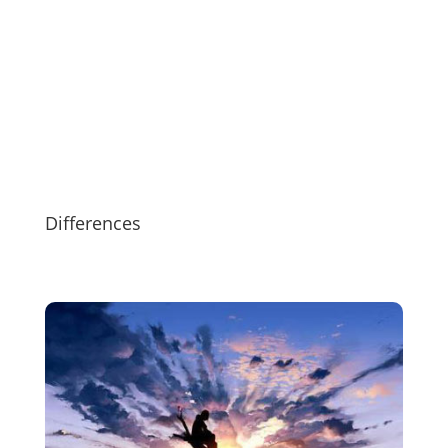
Differences