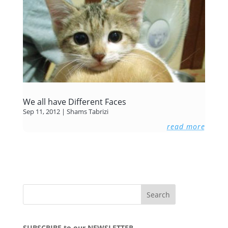
We all have Different Faces
Sep 11, 2012
|
Shams Tabrizi
read more
SUBSCRIBE to our NEWSLETTER