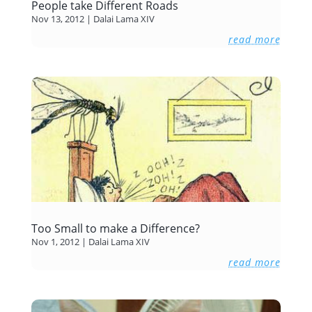
People take Different Roads
Nov 13, 2012
|
Dalai Lama XIV
read more
Too Small to make a Difference?
Nov 1, 2012
|
Dalai Lama XIV
read more