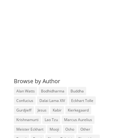
Browse by Author
Alan Watts
Bodhidharma
Buddha
Confucius
Dalai Lama XIV
Eckhart Tolle
Gurdjieff
Jesus
Kabir
Kierkegaard
Krishnamurti
Lao Tzu
Marcus Aurelius
Meister Eckhart
Mooji
Osho
Other