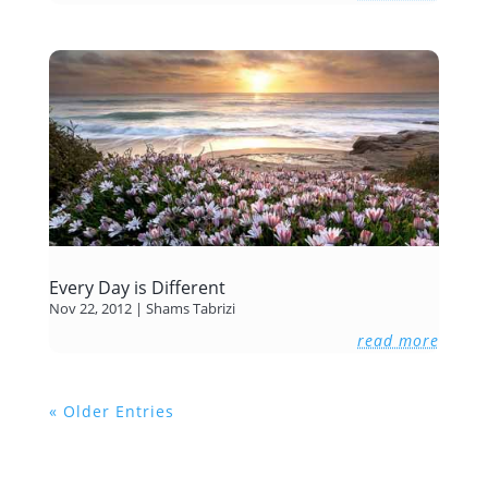
Every Day is Different
Nov 22, 2012
|
Shams Tabrizi
read more
« Older Entries