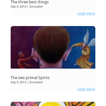
The three best things
Sep 9, 2013
|
Zoroaster
read more
The two primal Spirits
Sep 9, 2013
|
Zoroaster
read more