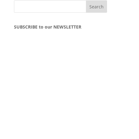
SUBSCRIBE to our NEWSLETTER