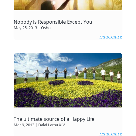
Nobody is Responsible Except You
May 25, 2013
|
Osho
read more
The ultimate source of a Happy Life
Mar 9, 2013
|
Dalai Lama XIV
read more