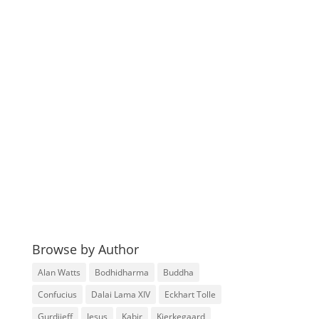
Browse by Author
Alan Watts
Bodhidharma
Buddha
Confucius
Dalai Lama XIV
Eckhart Tolle
Gurdjieff
Jesus
Kabir
Kierkegaard