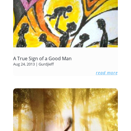
A True Sign of a Good Man
Aug 24, 2013
|
Gurdjieff
read more