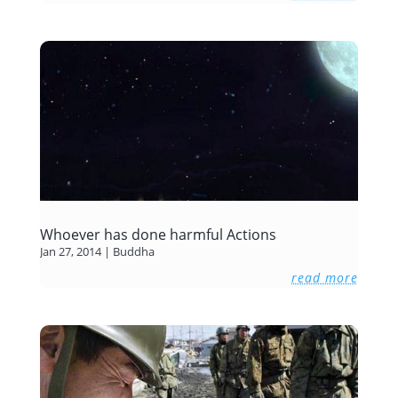
Whoever has done harmful Actions
Jan 27, 2014
|
Buddha
read more