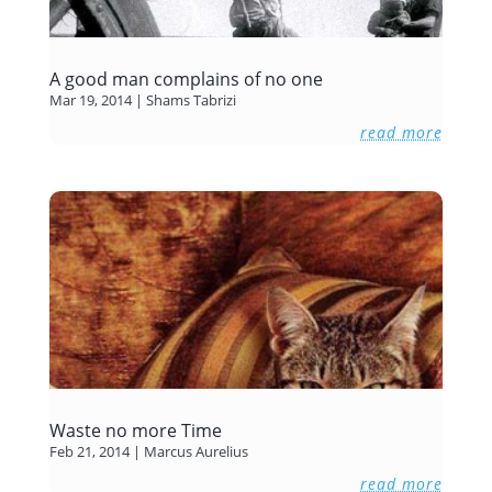
A good man complains of no one
Mar 19, 2014
|
Shams Tabrizi
read more
Waste no more Time
Feb 21, 2014
|
Marcus Aurelius
read more