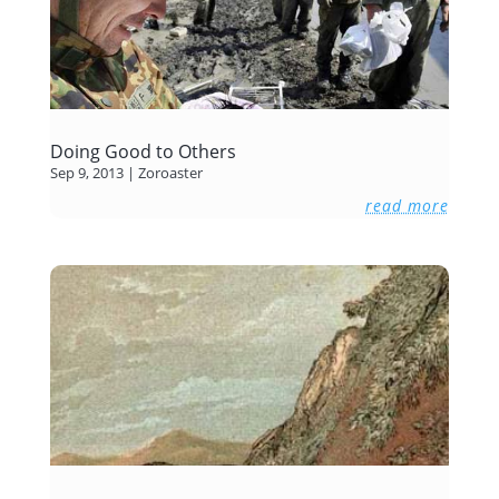
Doing Good to Others
Sep 9, 2013
|
Zoroaster
read more