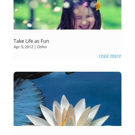
Take Life as Fun
Apr 3, 2012
|
Osho
read more