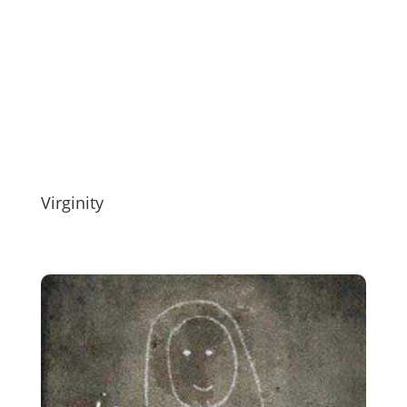
Virginity