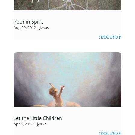
Poor in Spirit
Aug 29, 2012
|
Jesus
read more
Let the Little Children
Apr 6, 2012
|
Jesus
read more