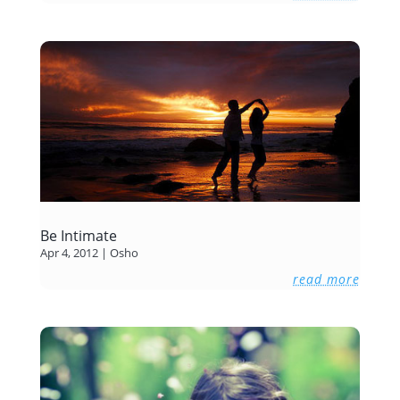
Be Intimate
Apr 4, 2012
|
Osho
read more