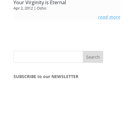
Your Virginity is Eternal
Apr 2, 2012
|
Osho
read more
SUBSCRIBE to our NEWSLETTER