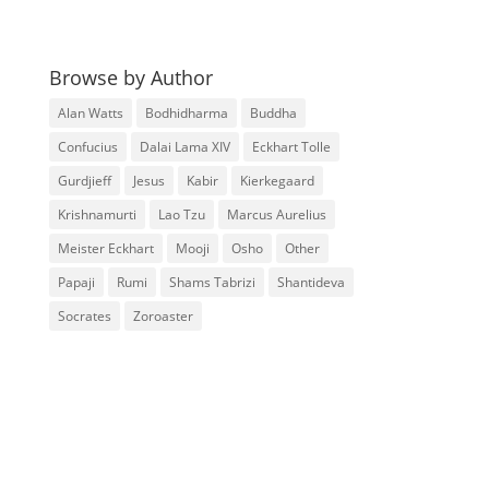
Browse by Author
Alan Watts
Bodhidharma
Buddha
Confucius
Dalai Lama XIV
Eckhart Tolle
Gurdjieff
Jesus
Kabir
Kierkegaard
Krishnamurti
Lao Tzu
Marcus Aurelius
Meister Eckhart
Mooji
Osho
Other
Papaji
Rumi
Shams Tabrizi
Shantideva
Socrates
Zoroaster